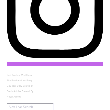
Just Another WordPress
Site
Fresh Articles Every
Day
Your Daily Source of
Fresh Articles
Created By
Royal Addons