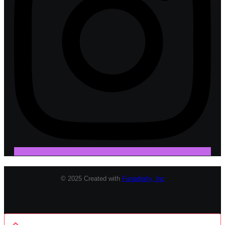
© 2025 Created with
Funadipity, Inc