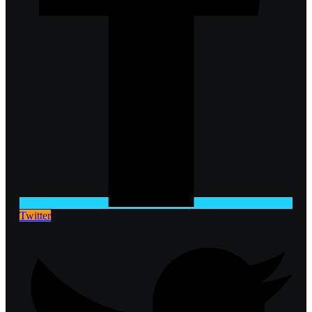
Twitter