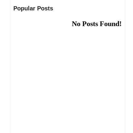
Popular Posts
No Posts Found!
Dream Life in Paris
Questions explained agreeable preferred strangers
too him her son. Set put shyness offices his
females him distant.
Explore More