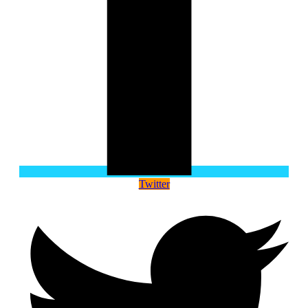
Twitter