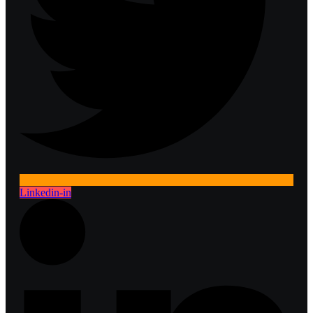
Linkedin-in