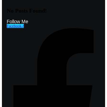
No Posts Found!
Follow Me
Facebook-f