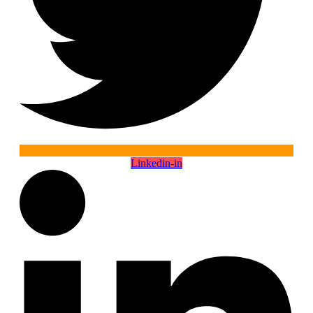
Linkedin-in