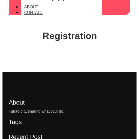
ABOUT
CONTACT
Registration
About
Funadipity, sharing what your do.
Tags
Recent Post