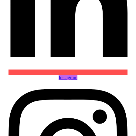
Instagram