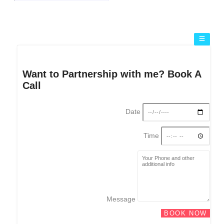
Want to Partnership with me? Book A
Call
Date
Time
Message
BOOK NOW