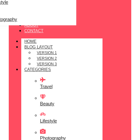
style
tography
ABOUT
CONTACT
HOME
BLOG LAYOUT
VERSION 1
VERSION 2
VERSION 3
CATEGORIES
Travel
Beauty
Lifestyle
Photography