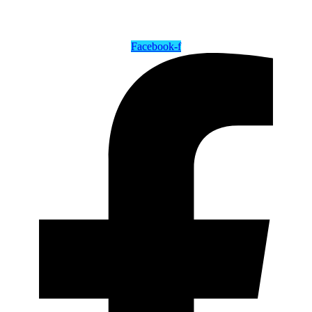
Facebook-f