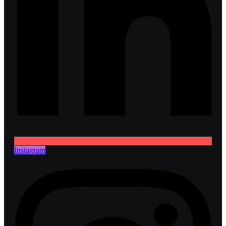
Instagram