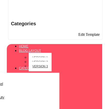
Categories
Edit Template
HOME
BLOG LAYOUT
VERSION 1
VERSION 2
VERSION 3
CATEGORIES
el
uty